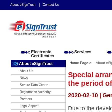
About eSignTrust
Contact Us
Electronic
Services
Certificates
Home Page >
About eSi
About eSignTrust
About Us
Special arra
News
the period o
Secure Data Centre
Registration Authority
2020-02-10 | Ge
Partners
Legal Aspect
Due to the devel