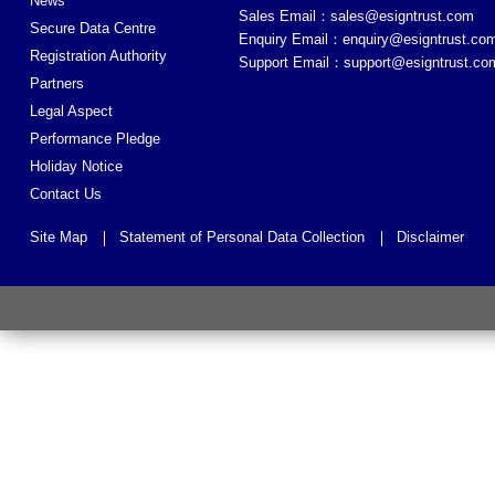
News
Sales Email：
sales@esigntrust.com
Secure Data Centre
Enquiry Email：
enquiry@esigntrust.co
Registration Authority
Support Email：
support@esigntrust.co
Partners
Legal Aspect
Performance Pledge
Holiday Notice
Contact Us
Site Map
Statement of Personal Data Collection
Disclaimer