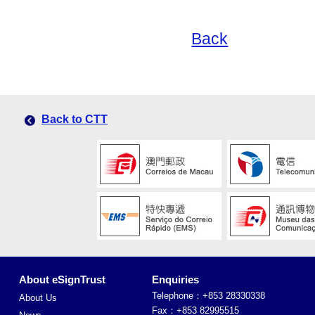
Back
Back to CTT
About eSignTrust
Enquiries
Telephone：+853 28330338
About Us
Fax：+853 82995515