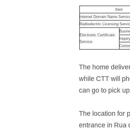
Item
Internet Domain Name Servic
Radioelectric Licensing Servi
Busin
Electronic Certificate
Inquir
Service
Custo
The home deliver
while CTT will ph
can go to pick u
The location for 
entrance in Rua 