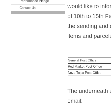
Performance Pledge
would like to inf
Contact Us
of 10th to 15th F
the sending and c
items and parcel
General Post Office
Red Market Post Office
Nova Taipa Post Office
The underneath se
email: