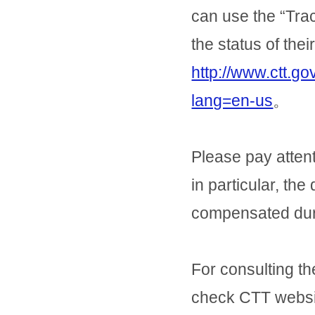
can use the “Tra
the status of thei
http://www.ctt.g
lang=en-us
。
Please pay attent
in particular, the
compensated durin
For consulting th
check CTT websi