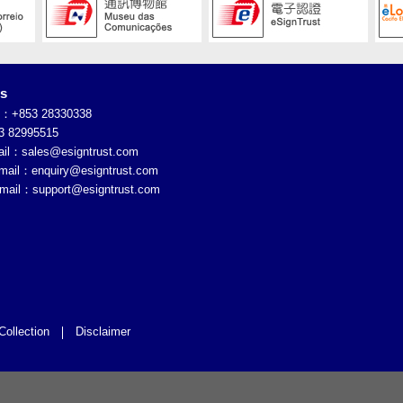
es
e：+853 28330338
 82995515
ail：
sales@esigntrust.com
Email：
enquiry@esigntrust.com
Email：
support@esigntrust.com
Collection
Disclaimer