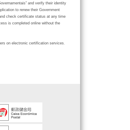
ernamentais” and verify their identity
plication to renew their Government
and check certificate status at any time
cess is completed online without the
rs on electronic certification services.