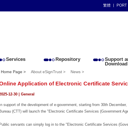
繁體
PORT
Services
Repository
Support a
Download
Home Page >
About eSignTrust >
News >
Online Application of Electronic Certificate Servi
2025-12-30 | General
In support of the development of e-government, starting from 30th Decembe
Bureau (CTT) will launch the "Electronic Certificate Services (Government Ag
Public servants can simply log in to the "Electronic Certificate Services (Gov