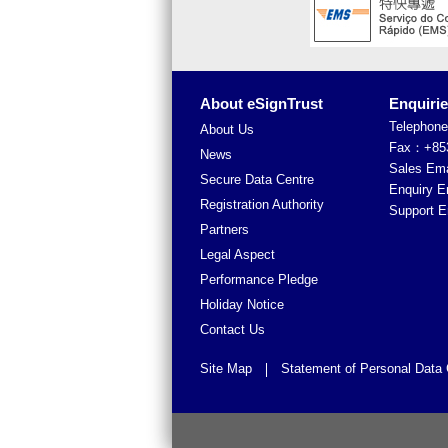
About eSignTrust
Enquiri
Telephon
About Us
Fax：+853
News
Sales Em
Secure Data Centre
Enquiry 
Registration Authority
Support 
Partners
Legal Aspect
Performance Pledge
Holiday Notice
Contact Us
Site Map
Statement of Personal Data 