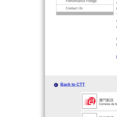
Performance Pledge
Contact Us
Back to CTT