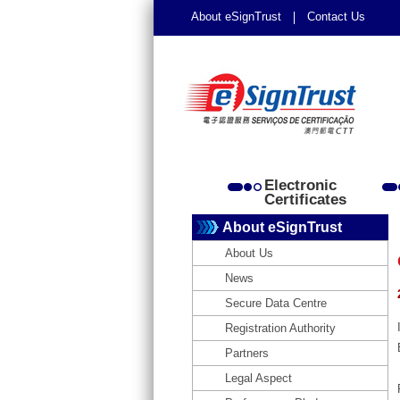
About eSignTrust
Contact Us
Electronic
Certificates
About eSignTrust
About Us
News
Secure Data Centre
Registration Authority
Partners
Legal Aspect