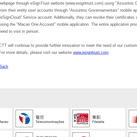
webpage through eSignTrust website (www.esigntrust.com) using "Assuntos Gov
from their entity user accounts through "Assuntos Governamentais" mobile ap
“eSignCloud” Service account. Additionally, they can revoke their certificates 
using the "Macao One Account" mobile application. The entire application pro
need to visit in person.
CTT will continue to provide further innovation to meet the need of our custome
For more details, please visit our website
www.esigntrust.com
.
Back