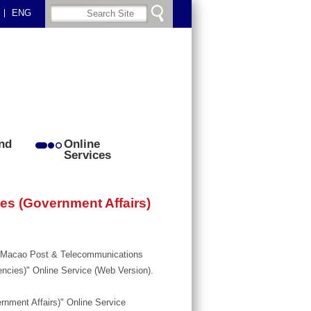
ENG
nd
Online
Services
ces (Government Affairs)
r, Macao Post & Telecommunications
encies)" Online Service (Web Version).
ernment Affairs)" Online Service