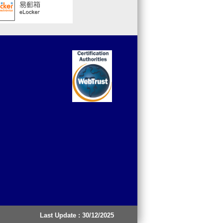
Last Update : 30/12/2025