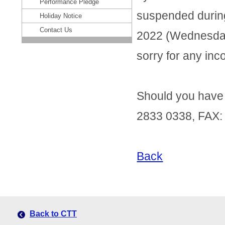
Performance Pledge
suspended during 
Holiday Notice
Contact Us
2022 (Wednesday
sorry for any in
Should you have a
2833 0338, FAX:
Back
Back to CTT