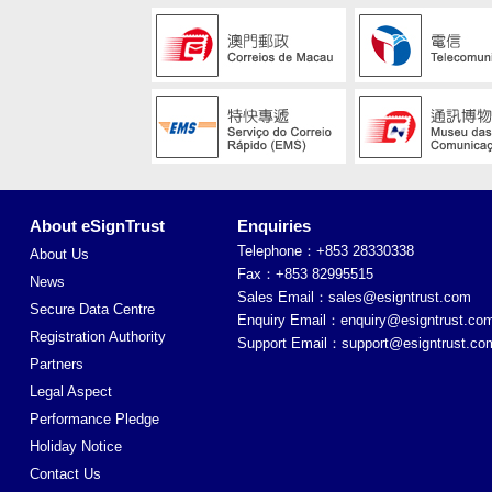
About eSignTrust
Enquiries
Telephone：+853 28330338
About Us
Fax：+853 82995515
News
Sales Email：
sales@esigntrust.com
Secure Data Centre
Enquiry Email：
enquiry@esigntrust.co
Registration Authority
Support Email：
support@esigntrust.co
Partners
Legal Aspect
Performance Pledge
Holiday Notice
Contact Us