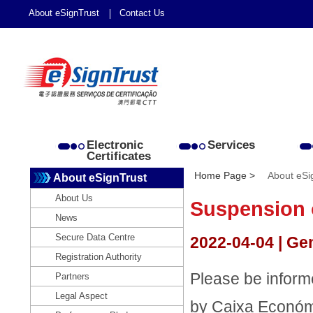
About eSignTrust
Contact Us
Electronic
Services
Certificates
Home Page >
About eSi
About eSignTrust
About Us
Suspension 
News
Secure Data Centre
2022-04-04 | Ge
Registration Authority
Please be inform
Partners
Legal Aspect
by Caixa Económi