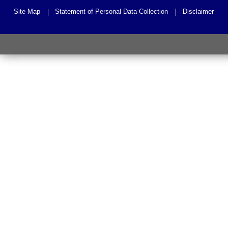
Site Map
Statement of Personal Data Collection
Disclaimer