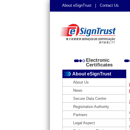
About eSignTrust
Contact Us
Electronic
Certificates
About eSignTrust
About Us
News
Secure Data Centre
Registration Authority
Partners
Legal Aspect