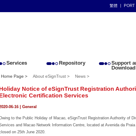
繁體
PORT
Services
Repository
Support a
Download
Home Page >
About eSignTrust >
News >
Holiday Notice of eSignTrust Registration Authorit
Electronic Certification Services
2020-06-16 | General
Owing to the Public Holiday of Macao, eSignTrust Registration Authority of Divi
Services and Macao Network Information Centre, located at Avenida da Praia 
closed on 25th June 2020.