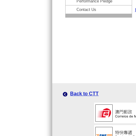
Performance Pledge
Contact Us
Back to CTT