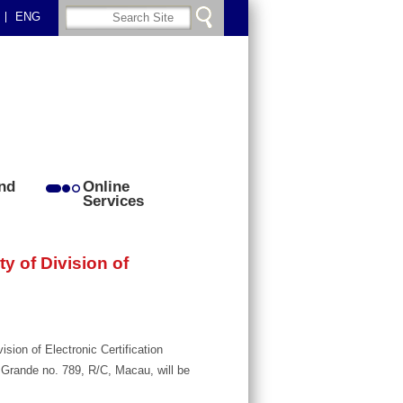
ENG
nd
Online
Services
y of Division of
sion of Electronic Certification
Grande no. 789, R/C, Macau, will be