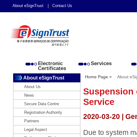
About eSignTrust
Contact Us
Electronic
Services
Certificates
Home Page >
About eSi
About eSignTrust
About Us
Suspension 
News
Service
Secure Data Centre
Registration Authority
2020-03-20 | Ge
Partners
Legal Aspect
Due to system ma