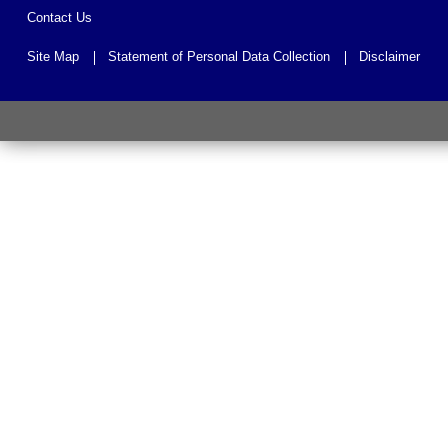
Contact Us
Site Map
Statement of Personal Data Collection
Disclaimer