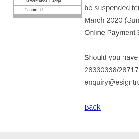
Performance Pledge
be suspended tem
Contact Us
March 2020 (Sun
Online Payment S
Should you have a
28330338/28717
enquiry@esigntr
Back