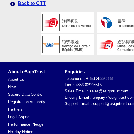
Back to CTT
About eSignTrust
Enquiries
Telephone：+853 28330338
About Us
Fax：+853 82995515
News
Sales Email：
sales@esigntrust.com
Secure Data Centre
Enquiry Email：
enquiry@esigntrust.co
Registration Authority
Support Email：
support@esigntrust.co
Partners
Legal Aspect
Performance Pledge
Holiday Notice