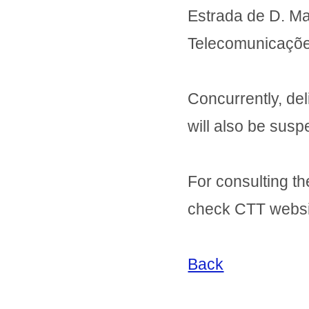
Estrada de D. Mar
Telecomunicaçõe
Concurrently, de
will also be sus
For consulting th
check CTT websi
Back