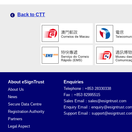
Back to CTT
About eSignTrust
Enquiries
Telephone：+853 28330338
About Us
Fax：+853 82995515
News
Sales Email：
sales@esigntrust.com
Secure Data Centre
Enquiry Email：
enquiry@esigntrust.co
Registration Authority
Support Email：
support@esigntrust.co
Partners
Legal Aspect