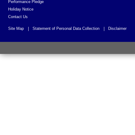
Performance Pledge
Holiday Notice
Contact Us
Site Map
Statement of Personal Data Collection
Disclaimer