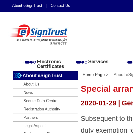
About eSignTrust
Contact Us
Electronic
Services
Certificates
Home Page >
About eSi
About eSignTrust
About Us
Special arra
News
Secure Data Centre
2020-01-29 | Ge
Registration Authority
Subsequent to t
Partners
Legal Aspect
duty exemption f