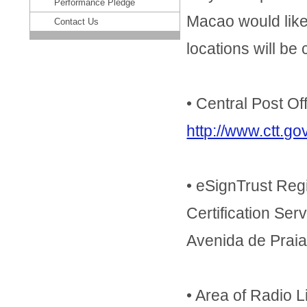
Performance Pledge
Macao would like 
Contact Us
locations will be
• Central Post Of
http://www.ctt.
• eSignTrust Regi
Certification Se
Avenida de Prai
• Area of Radio 