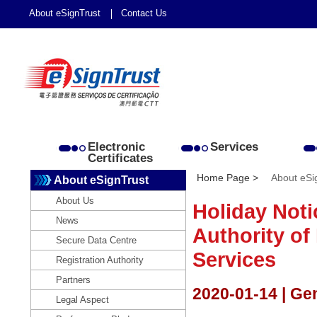
About eSignTrust
Contact Us
Electronic
Services
Certificates
Home Page >
About eSi
About eSignTrust
About Us
Holiday Noti
News
Authority of 
Secure Data Centre
Services
Registration Authority
Partners
2020-01-14 | Ge
Legal Aspect