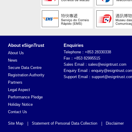
About eSignTrust
Enquiries
Telephone：+853 28330338
About Us
Fax：+853 82995515
News
Sales Email：
sales@esigntrust.com
Secure Data Centre
Enquiry Email：
enquiry@esigntrust.co
Registration Authority
Support Email：
support@esigntrust.co
Partners
Legal Aspect
Performance Pledge
Holiday Notice
Contact Us
Site Map
Statement of Personal Data Collection
Disclaimer