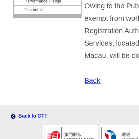
Performance Pledge
Owing to the Pub
Contact Us
exempt from work 
Registration Autho
Services, locate
Macau, will be c
Back
Back to CTT